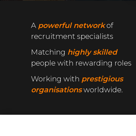
A
powerful network
of
recruitment specialists
Matching
highly skilled
people with rewarding roles
Working with
prestigious
organisations
worldwide.