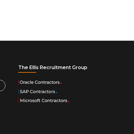
The Ellis Recruitment Group