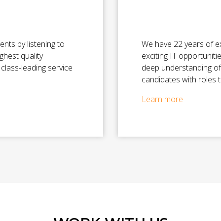
ents by listening to
We have 22 years of e
ighest quality
exciting IT opportuniti
class-leading service
deep understanding of
candidates with roles t
Learn more