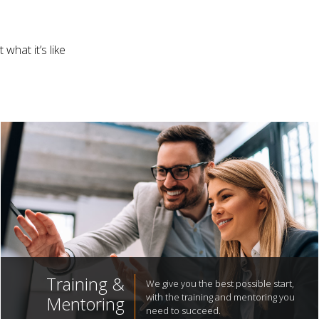
what it’s like
Training &
We give you the best possible start,
with the training and mentoring you
Mentoring
need to succeed.