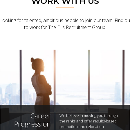
WORK WITH US
looking for talented, ambitious people to join our team. Find out 
to work for The Ellis Recruitment Group.
Career
We believe in moving you through
the ranks and offer results-based
Progression
promotion and relocation.