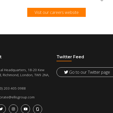
Visit our careers website
t
Twitter Feed
al Headquarters, 18-20 Kew
Go to our Twitter page
, Richmond, London, TW9 2NA,
(0) 203 405 0988
orate@ellisgroup.com