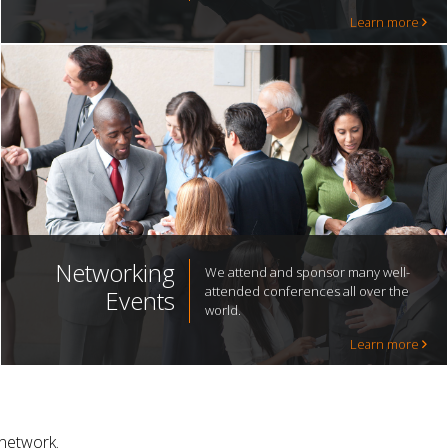
Learn more
Networking
We attend and sponsor many well-
attended conferences all over the
Events
world.
Learn more
 network.