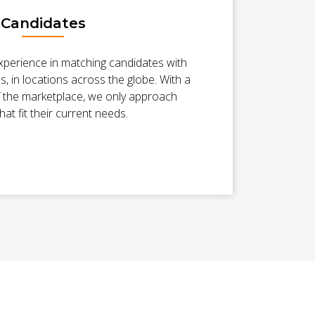
Candidates
xperience in matching candidates with
es, in locations across the globe. With a
 the marketplace, we only approach
hat fit their current needs.