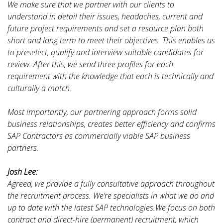
We make sure that we partner with our clients to
understand in detail their issues, headaches, current and
future project requirements and set a resource plan both
short and long term to meet their objectives. This enables us
to preselect, qualify and interview suitable candidates for
review. After this, we send three profiles for each
requirement with the knowledge that each is technically and
culturally a match.
Most importantly, our partnering approach forms solid
business relationships, creates better efficiency and confirms
SAP Contractors as commercially viable SAP business
partners.
Josh Lee:
Agreed, we provide a fully consultative approach throughout
the recruitment process. We’re specialists in what we do and
up to date with the latest SAP technologies.We focus on both
contract and direct-hire (permanent) recruitment, which