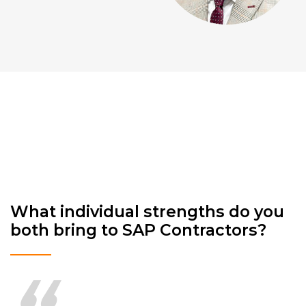
What individual strengths do you
both bring to SAP Contractors?