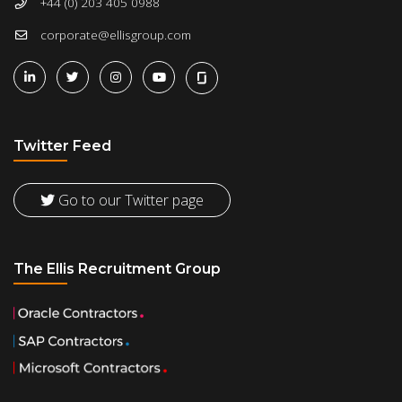
+44 (0) 203 405 0988
corporate@ellisgroup.com
Twitter Feed
Go to our Twitter page
The Ellis Recruitment Group