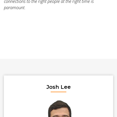
connections to the right people at the right time is
paramount.
Josh Lee