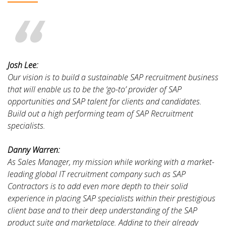
Josh Lee:
Our vision is to build a sustainable SAP recruitment business
that will enable us to be the ‘go-to’ provider of SAP
opportunities and SAP talent for clients and candidates.
Build out a high performing team of SAP Recruitment
specialists.
Danny Warren:
As Sales Manager, my mission while working with a market-
leading global IT recruitment company such as SAP
Contractors is to add even more depth to their solid
experience in placing SAP specialists within their prestigious
client base and to their deep understanding of the SAP
product suite and marketplace. Adding to their already