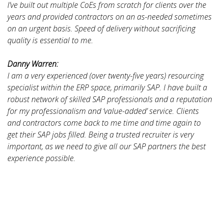
I’ve built out multiple CoEs from scratch for clients over the
years and provided contractors on an as-needed sometimes
on an urgent basis. Speed of delivery without sacrificing
quality is essential to me.
Danny Warren:
I am a very experienced (over twenty-five years) resourcing
specialist within the ERP space, primarily SAP. I have built a
robust network of skilled SAP professionals and a reputation
for my professionalism and ‘value-added’ service. Clients
and contractors come back to me time and time again to
get their SAP jobs filled. Being a trusted recruiter is very
important, as we need to give all our SAP partners the best
experience possible.