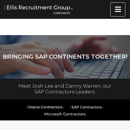
BRINGING SAP CONTINENTS TOGETHER!
Meet Josh Lee and Danny Warren, our
SAP Contractors Leaders.