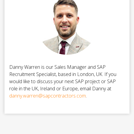
Danny Warren is our Sales Manager and SAP
Recruitment Specialist, based in London, UK. If you
would like to discuss your next SAP project or SAP
role in the UK, Ireland or Europe, email Danny at
danny.warren@sapcontractors.com
.