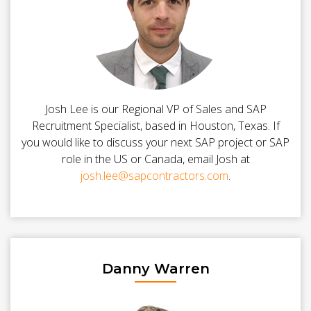
Josh Lee is our Regional VP of Sales and SAP
Recruitment Specialist, based in Houston, Texas. If
you would like to discuss your next SAP project or SAP
role in the US or Canada, email Josh at
josh.lee@sapcontractors.com
.
Danny Warren