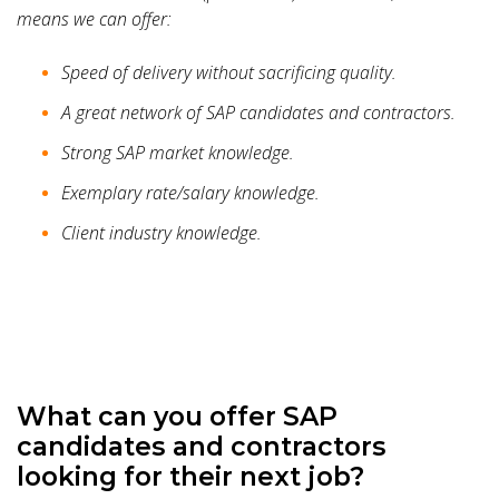
means we can offer:
Speed of delivery without sacrificing quality.
A great network of SAP candidates and contractors.
Strong SAP market knowledge.
Exemplary rate/salary knowledge.
Client industry knowledge.
What can you offer SAP
candidates and contractors
looking for their next job?