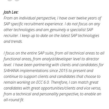
Josh Lee:
From an individual perspective, I have over twelve years of
SAP specific recruitment experience. I do not focus on any
other technologies and am genuinely a specialist SAP
recruiter. I keep up to date on the latest SAP technologies
and trends.
I focus on the entire SAP suite, from all technical areas to all
functional areas, from analyst/developer level to director
level. I have been partnering with clients and candidates for
S/4HANA implementations since 2015 to present and
continue to support clients and candidates that choose to
remain working on ECC 6.0. Therefore, I can match great
candidates with great opportunities/clients and vice versa,
from a technical and personality perspective, to enable an
all-round fit.