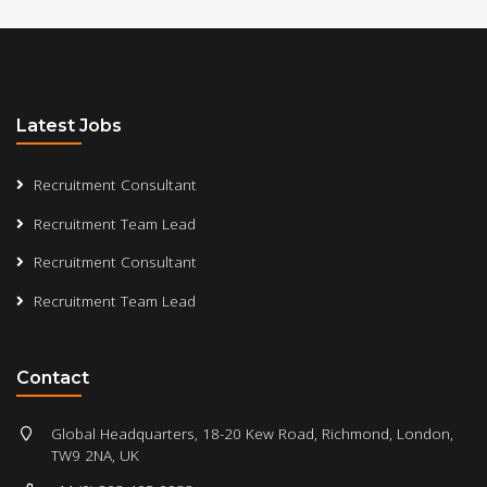
Latest Jobs
Recruitment Consultant
Recruitment Team Lead
Recruitment Consultant
Recruitment Team Lead
Contact
Global Headquarters, 18-20 Kew Road, Richmond, London,
TW9 2NA, UK