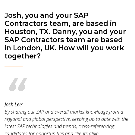
Josh, you and your SAP
Contractors team, are based in
Houston, TX. Danny, you and your
SAP Contractors team are based
in London, UK. How will you work
together?
Josh Lee:
By sharing our SAP and overall market knowledge from a
regional and global perspective, keeping up to date with the
latest SAP technologies and trends, cross-referencing
candidates for opportunities and clients alike.