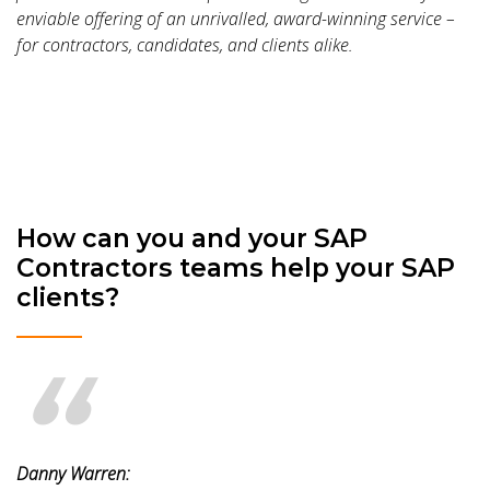
enviable offering of an unrivalled, award-winning service –
for contractors, candidates, and clients alike.
How can you and your SAP
Contractors teams help your SAP
clients?
Danny Warren: