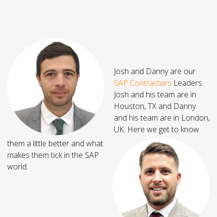
Josh and Danny are our
SAP Contractors
Leaders.
Josh and his team are in
Houston, TX and Danny
and his team are in London,
UK. Here we get to know
them a little better and what
makes them tick in the SAP
world.