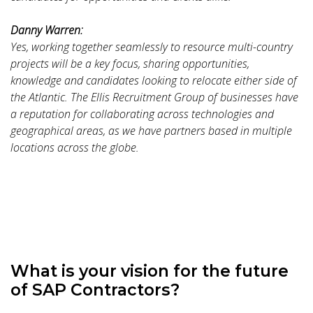
Danny Warren:
Yes, working together seamlessly to resource multi-country
projects will be a key focus, sharing opportunities,
knowledge and candidates looking to relocate either side of
the Atlantic. The Ellis Recruitment Group of businesses have
a reputation for collaborating across technologies and
geographical areas, as we have partners based in multiple
locations across the globe.
What is your vision for the future
of SAP Contractors?