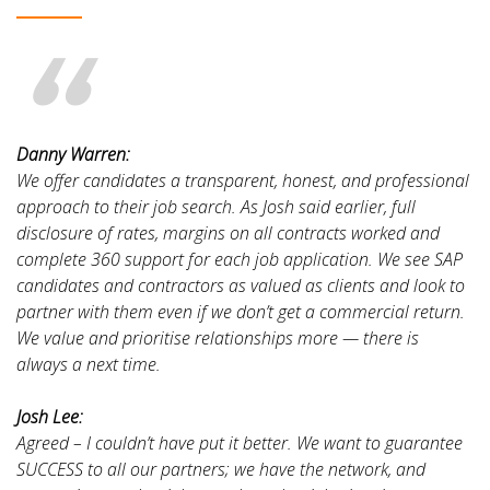
Danny Warren:
We offer candidates a transparent, honest, and professional
approach to their job search. As Josh said earlier, full
disclosure of rates, margins on all contracts worked and
complete 360 support for each job application. We see SAP
candidates and contractors as valued as clients and look to
partner with them even if we don’t get a commercial return.
We value and prioritise relationships more — there is
always a next time.
Josh Lee:
Agreed – I couldn’t have put it better. We want to guarantee
SUCCESS to all our partners; we have the network, and