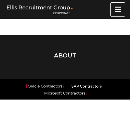
ABOUT