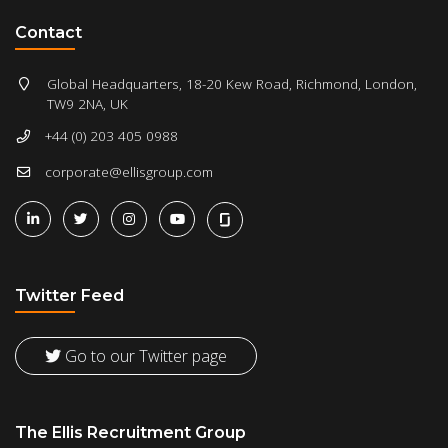
Contact
Global Headquarters, 18-20 Kew Road, Richmond, London,
TW9 2NA, UK
+44 (0) 203 405 0988
corporate@ellisgroup.com
Twitter Feed
Go to our Twitter page
The Ellis Recruitment Group