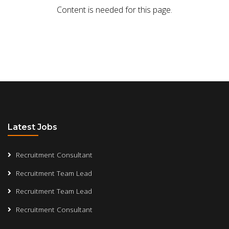
Content is needed for this page.
Latest Jobs
Recruitment Consultant
Recruitment Team Lead
Recruitment Team Lead
Recruitment Consultant