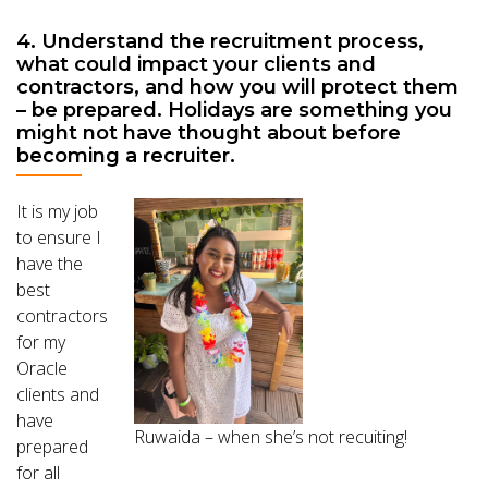
4. Understand the recruitment process,
what could impact your clients and
contractors, and how you will protect them
– be prepared. Holidays are something you
might not have thought about before
becoming a recruiter.
It is my job
to ensure I
have the
best
contractors
for my
Oracle
clients and
have
Ruwaida – when she’s not recuiting!
prepared
for all