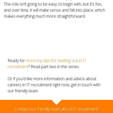
The role isn’t going to be easy, to begin with, but it’s fun,
and over time, it will make sense and fall into place, which
makes everything much more straightforward.
Ready for
more top tips for starting out in IT
recruitment
? Read part two in the series.
Or if you'd like more information and advice about
careers in IT recruitment right now, get in touch with
our friendly team.
Contact our friendly team about IT recruitment.