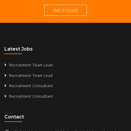
Get in touch
Latest Jobs
Recruitment Team Lead
Recruitment Team Lead
Recruitment Consultant
Recruitment Consultant
Contact