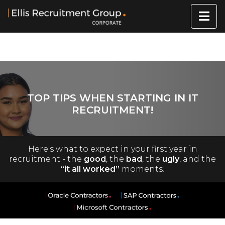
TOP TIPS WHEN STARTING IN IT
RECRUITMENT!
Here's what to expect in your first year in
recruitment - the
good
, the
bad
, the
ugly
, and the
“it all worked”
moments!