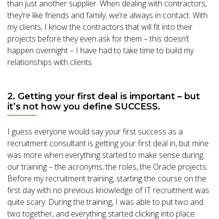
than just another supplier. When dealing with contractors,
they’re like friends and family; we’re always in contact. With
my clients, I know the contractors that will fit into their
projects before they even ask for them – this doesn’t
happen overnight – I have had to take time to build my
relationships with clients.
2. Getting your first deal is important – but
it’s not how you define SUCCESS.
I guess everyone would say your first success as a
recruitment consultant is getting your first deal in, but mine
was more when everything started to make sense during
our training – the acronyms, the roles, the Oracle projects.
Before my recruitment training, starting the course on the
first day with no previous knowledge of IT recruitment was
quite scary. During the training, I was able to put two and
two together, and everything started clicking into place.