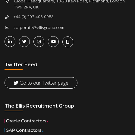
Global Headquarters, 18-20 Kew Road, Richmond, London,
TW9 2NA, UK
+44 (0) 203 405 0988
corporate@ellisgroup.com
Twitter Feed
Go to our Twitter page
The Ellis Recruitment Group