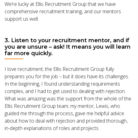
We’re lucky at Ellis Recruitment Group that we have
comprehensive recruitment training, and our mentors
support us well.
3. Listen to your recruitment mentor, and if
you are unsure – ask! It means you will learn
far more quickly.
I love recruitment; the Ellis Recruitment Group fully
prepares you for the job – but it does have its challenges.
In the beginning, I found understanding requirements
complex, and I had to get used to dealing with rejection.
What was amazing was the support from the whole of the
Ellis Recruitment Group team; my mentor, Lewis, who
guided me through the process, gave me helpful advice
about how to deal with rejection and provided thorough,
in-depth explanations of roles and projects.