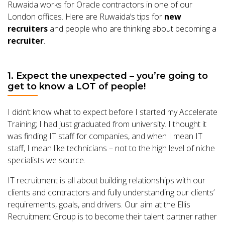
Ruwaida works for Oracle contractors in one of our
London offices. Here are Ruwaida’s tips for
new
recruiters
and people who are thinking about becoming a
recruiter
.
1. Expect the unexpected – you’re going to
get to know a LOT of people!
I didn’t know what to expect before I started my Accelerate
Training; I had just graduated from university. I thought it
was finding IT staff for companies, and when I mean IT
staff, I mean like technicians – not to the high level of niche
specialists we source.
IT recruitment is all about building relationships with our
clients and contractors and fully understanding our clients’
requirements, goals, and drivers. Our aim at the Ellis
Recruitment Group is to become their talent partner rather