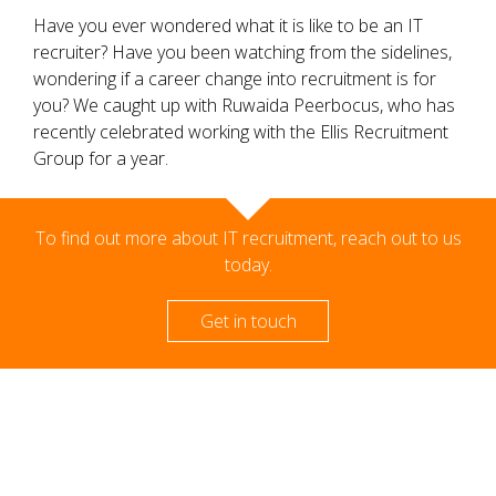
Have you ever wondered what it is like to be an IT
recruiter? Have you been watching from the sidelines,
wondering if a career change into recruitment is for
you? We caught up with Ruwaida Peerbocus, who has
recently celebrated working with the Ellis Recruitment
Group for a year.
To find out more about IT recruitment, reach out to us
today.
Get in touch