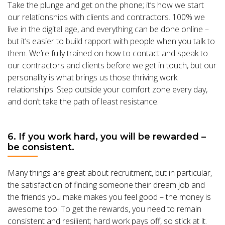
Take the plunge and get on the phone; it’s how we start
our relationships with clients and contractors. 100% we
live in the digital age, and everything can be done online –
but it’s easier to build rapport with people when you talk to
them. We’re fully trained on how to contact and speak to
our contractors and clients before we get in touch, but our
personality is what brings us those thriving work
relationships. Step outside your comfort zone every day,
and don’t take the path of least resistance.
6. If you work hard, you will be rewarded –
be consistent.
Many things are great about recruitment, but in particular,
the satisfaction of finding someone their dream job and
the friends you make makes you feel good – the money is
awesome too! To get the rewards, you need to remain
consistent and resilient; hard work pays off, so stick at it.