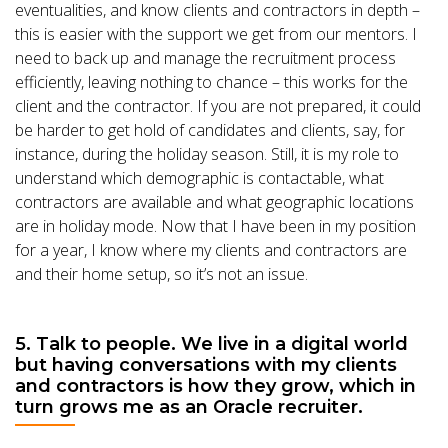
eventualities, and know clients and contractors in depth –
this is easier with the support we get from our mentors. I
need to back up and manage the recruitment process
efficiently, leaving nothing to chance – this works for the
client and the contractor. If you are not prepared, it could
be harder to get hold of candidates and clients, say, for
instance, during the holiday season. Still, it is my role to
understand which demographic is contactable, what
contractors are available and what geographic locations
are in holiday mode. Now that I have been in my position
for a year, I know where my clients and contractors are
and their home setup, so it’s not an issue.
5. Talk to people. We live in a digital world
but having conversations with my clients
and contractors is how they grow, which in
turn grows me as an Oracle recruiter.