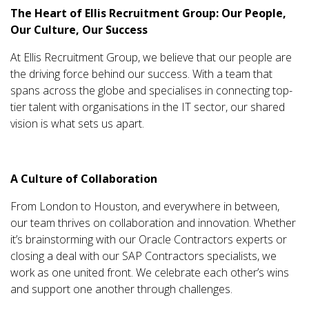
The Heart of Ellis Recruitment Group: Our People,
Our Culture, Our Success
At Ellis Recruitment Group, we believe that our people are
the driving force behind our success. With a team that
spans across the globe and specialises in connecting top-
tier talent with organisations in the IT sector, our shared
vision is what sets us apart.
A Culture of Collaboration
From London to Houston, and everywhere in between,
our team thrives on collaboration and innovation. Whether
it’s brainstorming with our Oracle Contractors experts or
closing a deal with our SAP Contractors specialists, we
work as one united front. We celebrate each other’s wins
and support one another through challenges.