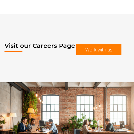
Visit our Careers Page
Work with us