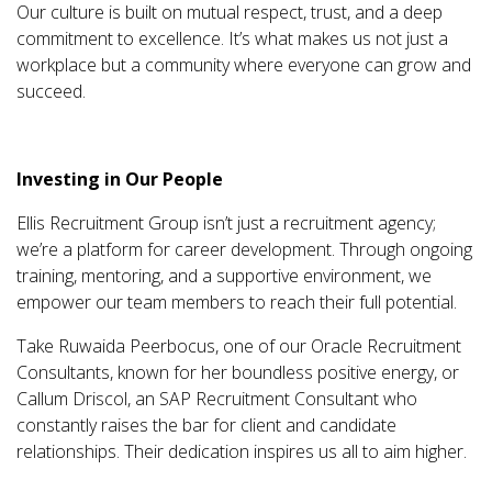
Our culture is built on mutual respect, trust, and a deep
commitment to excellence. It’s what makes us not just a
workplace but a community where everyone can grow and
succeed.
Investing in Our People
Ellis Recruitment Group isn’t just a recruitment agency;
we’re a platform for career development. Through ongoing
training, mentoring, and a supportive environment, we
empower our team members to reach their full potential.
Take Ruwaida Peerbocus, one of our Oracle Recruitment
Consultants, known for her boundless positive energy, or
Callum Driscol, an SAP Recruitment Consultant who
constantly raises the bar for client and candidate
relationships. Their dedication inspires us all to aim higher.