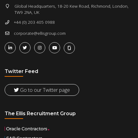
Global Headquarters, 18-20 Kew Road, Richmond, London,
TW9 2NA, UK
+44 (0) 203 405 0988
corporate@ellisgroup.com
Twitter Feed
Go to our Twitter page
The Ellis Recruitment Group