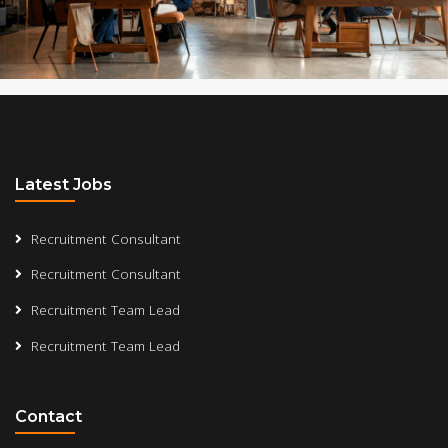
Latest Jobs
Recruitment Consultant
Recruitment Consultant
Recruitment Team Lead
Recruitment Team Lead
Contact