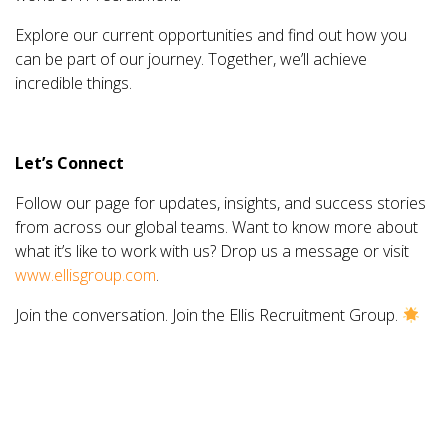
Explore our current opportunities and find out how you
can be part of our journey. Together, we’ll achieve
incredible things.
Let’s Connect
Follow our page for updates, insights, and success stories
from across our global teams. Want to know more about
what it’s like to work with us? Drop us a message or visit
www.ellisgroup.com
.
Join the conversation. Join the Ellis Recruitment Group.