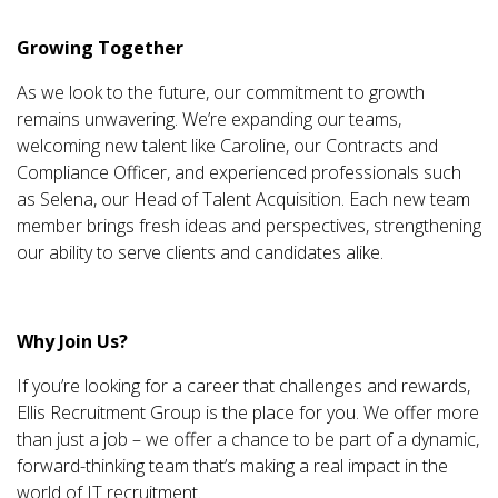
Growing Together
As we look to the future, our commitment to growth
remains unwavering. We’re expanding our teams,
welcoming new talent like Caroline, our Contracts and
Compliance Officer, and experienced professionals such
as Selena, our Head of Talent Acquisition. Each new team
member brings fresh ideas and perspectives, strengthening
our ability to serve clients and candidates alike.
Why Join Us?
If you’re looking for a career that challenges and rewards,
Ellis Recruitment Group is the place for you. We offer more
than just a job – we offer a chance to be part of a dynamic,
forward-thinking team that’s making a real impact in the
world of IT recruitment.