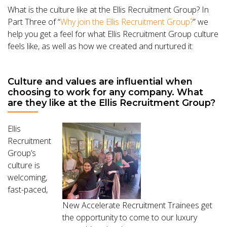
What is the culture like at the Ellis Recruitment Group? In
Part Three of “
Why join the Ellis Recruitment Group?
” we
help you get a feel for what Ellis Recruitment Group culture
feels like, as well as how we created and nurtured it:
Culture and values are influential when
choosing to work for any company. What
are they like at the Ellis Recruitment Group?
Ellis
Recruitment
Group’s
culture is
welcoming,
fast-paced,
New Accelerate Recruitment Trainees get
the opportunity to come to our luxury