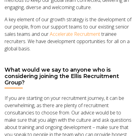
engaging, diverse and welcoming culture.
A key element of our growth strategy is the development of
our people, from our support teams to our existing senior
sales teams and our
Accelerate Recruitment
trainee
recruiters. We have development opportunities for all on a
global basis.
What would we say to anyone who is
considering joining the Ellis Recruitment
Group?
If you are starting on your recruitment journey, it can be
overwhelming, as there are plenty of recruitment
consultancies to choose from. Our advice would be to
make sure that you align with the culture and ask questions
about training and ongoing development – make sure that
you speak to people in the team who can provide honest