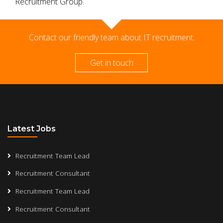
Recruitment Group.
Contact our friendly team about IT recruitment.
Get in touch
Latest Jobs
Recruitment Team Lead
Recruitment Consultant
Recruitment Team Lead
Recruitment Consultant