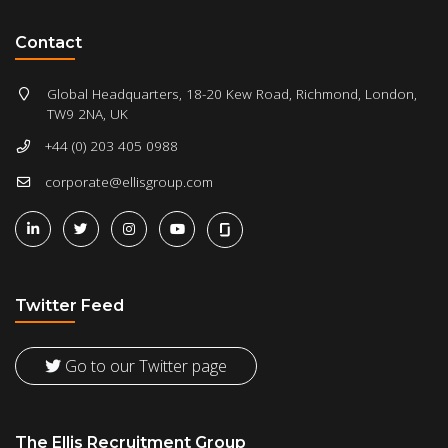
Contact
Global Headquarters, 18-20 Kew Road, Richmond, London,
TW9 2NA, UK
+44 (0) 203 405 0988
corporate@ellisgroup.com
Twitter Feed
Go to our Twitter page
The Ellis Recruitment Group