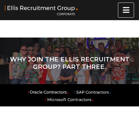
WHY JOIN THE ELLIS RECRUITMENT
GROUP? PART THREE.