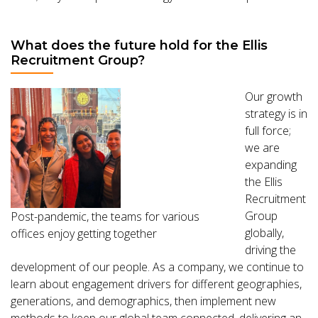
What does the future hold for the Ellis
Recruitment Group?
Our growth
strategy is in
full force;
we are
expanding
the Ellis
Recruitment
Group
Post-pandemic, the teams for various
globally,
offices enjoy getting together
driving the
development of our people. As a company, we continue to
learn about engagement drivers for different geographies,
generations, and demographics, then implement new
methods to keep our global team connected, delivering an