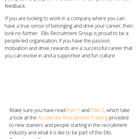
feedback.
If you are looking to work in a company where you can
have a true sense of belonging and drive your career, then
look no further. Ellis Recruitment Group is proud to be a
people-led organisation; if you have the passion,
motivation and drive, rewards are a successful career that
you can evolve in and a supportive and fun culture.
Make sure you have read
Part 1
and
Part 2
, which take
a look at the
Accelerate Recruitment Training
provided
to new starters and people starting in the recruitment
industry and what it is like to be part of the Ellis