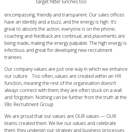
target hitter lunches too
encompassing, friendly and transparent. Our sales offices
have an identity and a buzz, and the energy is high. It’s
great to absorb the action; everyone is on the phone,
coaching and feedback are continual, and placements are
being made, making the energy palpable. The high energy is
infectious and great for developing new recruitment
trainees.
Our company values are just one way in which we enhance
our culture. Too often, values are created within an HR
function, meaning the rest of the organisation doesn’t
always connect with them; they are often stuck on a wall
and forgotten. Nothing can be further from the truth at the
Ellis Recruitment Group.
We are proud that our values are OUR values — OUR
teams created them. We live our values and celebrate
them; they underpin our strategy and business processes.