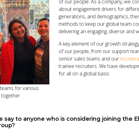
of our people. As a company, we con
about engagement drivers for differ
generations, and demographics, th
methods to keep our global team co
delivering an engaging, diverse and 
A key element of our growth strateg
of our people, from our support team
senior sales teams and our
Accelera
trainee recruiters. We have develop
for all on a global basis.
teams for various
g together
say to anyone who is considering joining the El
roup?