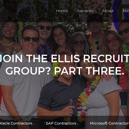
Home
Services
About
Ne
OIN THE ELLIS RECRU
GROUP? PART THREE.