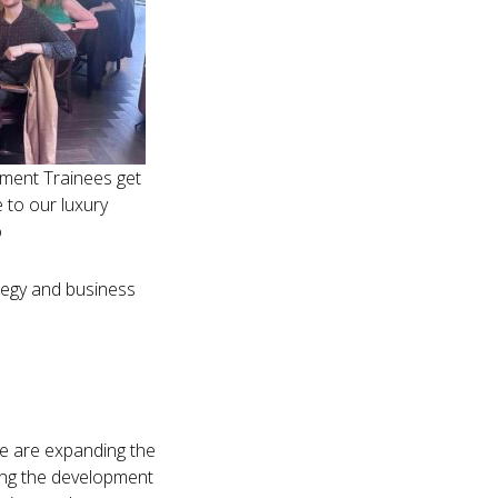
ment Trainees get
 to our luxury
o
tegy and business
 we are expanding the
ving the development