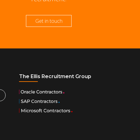
Get in touch
The Ellis Recruitment Group