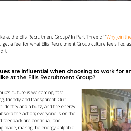
like at the Ellis Recruitment Group? In Part Three of “
Why join the
 get a feel for what Ellis Recruitment Group culture feels like, 
 it:
lues are influential when choosing to work for 
like at the Ellis Recruitment Group?
oup’s culture is welcoming, fast-
, friendly and transparent. Our
n identity and a buzz, and the energy
o absorb the action; everyone is on the
 feedback are continual, and
g made, making the energy palpable.