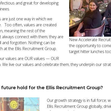
nfectious and great for developing
inees.
 are just one way in which we
. Too often, values are created
n, meaning the rest of the
t always connect with them; they are
New Accelerate Recruit
ll and forgotten. Nothing can be
the opportunity to come
th at the Ellis Recruitment Group.
target hitter lunches to
our values are OUR values — OUR
 We live our values and celebrate them; they underpin our stra
future hold for the Ellis Recruitment Group?
Our growth strategy is in full force;
Ellis Recruitment Group globally, dri