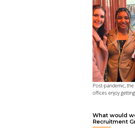
Post-pandemic, the 
offices enjoy gettin
What would we 
Recruitment G