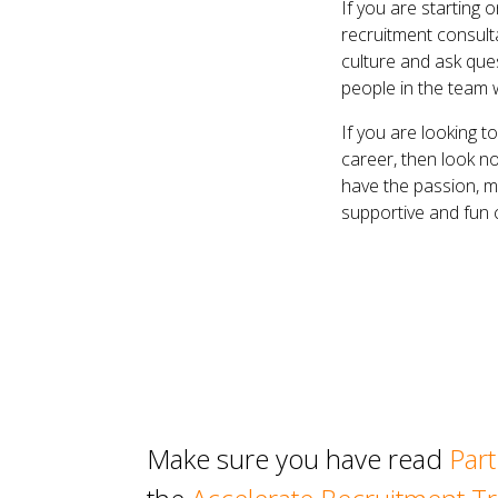
If you are starting 
recruitment consult
culture and ask que
people in the team
If you are looking 
career, then look no
have the passion, m
supportive and fun c
Make sure you have read
Part