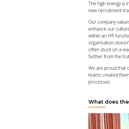
The high energy is i
new recruitment tra
Our company values
enhance our culture
within an HR functio
organisation doesn’
often stuck on a wa
further from the tru
We are proud that 
teams created them.
processes.
What does the 