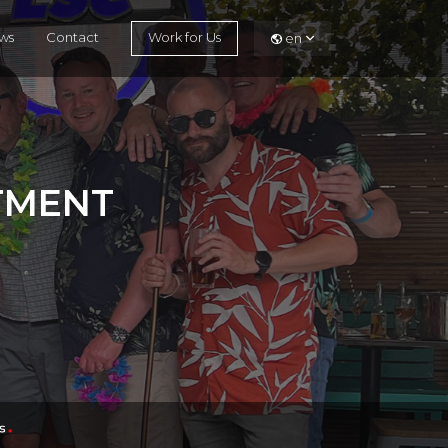
ws
Contact
Work for Us
en
ITMENT