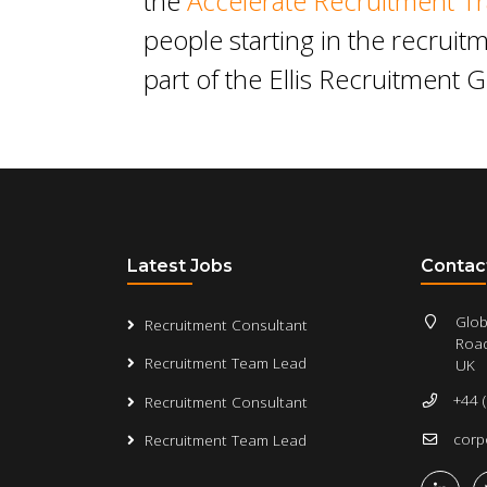
the
Accelerate Recruitment Tr
people starting in the recruitm
part of the Ellis Recruitment 
Latest Jobs
Contac
Glob
Recruitment Consultant
Road
Recruitment Team Lead
UK
+44 
Recruitment Consultant
corp
Recruitment Team Lead