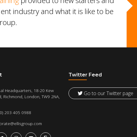
aining
provided to new starters and
ent industry and what it is like to be
Group.
t
Twitter Feed
al Headquarters, 18-20 Kew
Go to our Twitter page
, Richmond, London, TW9 2NA,
(0) 203 405 0988
orate@ellisgroup.com