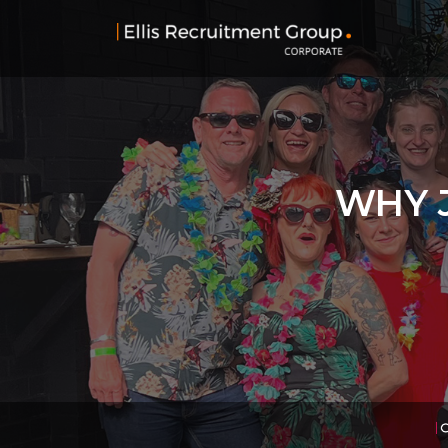
WHY J