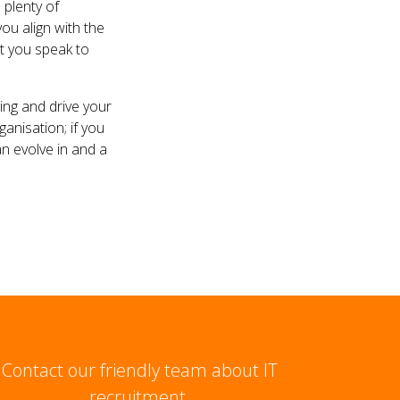
 plenty of
ou align with the
t you speak to
ing and drive your
anisation; if you
n evolve in and a
Contact our friendly team about IT
recruitment.