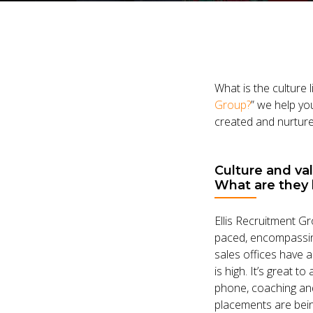
What is the culture 
Group?
” we help you
created and nurtured
Culture and va
What are they 
Ellis Recruitment Gr
paced, encompassing
sales offices have a
is high. It’s great t
phone, coaching and
placements are bein