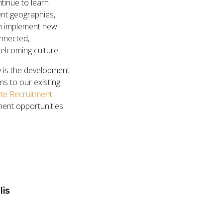
tinue to learn
ent geographies,
en implement new
nnected,
welcoming culture.
y is the development
s to our existing
te Recruitment
ment opportunities
lis