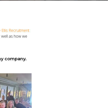
 Ellis Recruitment
as well as how we
any company.