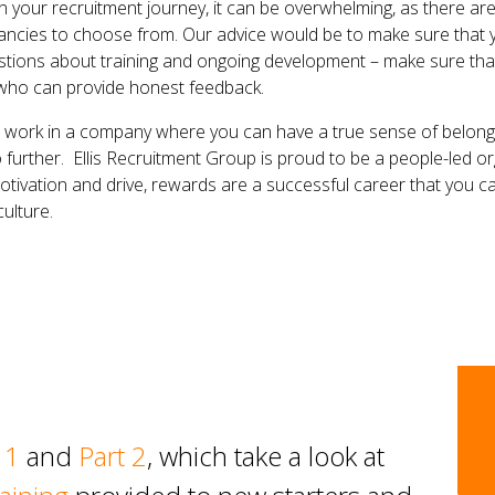
on your recruitment journey, it can be overwhelming, as there are
ancies to choose from. Our advice would be to make sure that y
stions about training and ongoing development – make sure tha
 who can provide honest feedback.
to work in a company where you can have a true sense of belong
 further. Ellis Recruitment Group is proud to be a people-led org
otivation and drive, rewards are a successful career that you ca
ulture.
 1
and
Part 2
, which take a look at