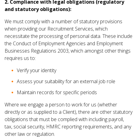
2. Compliance with legal obligations (regulatory
and statutory obligations):
We must comply with a number of statutory provisions
when providing our Recruitment Services, which
necessitate the processing of personal data. These include
the Conduct of Employment Agencies and Employment
Businesses Regulations 2003, which amongst other things
requires us to:
Verify your identity
Assess your suitability for an external job role
Maintain records for specific periods
Where we engage a person to work for us (whether
directly or as supplied to a Client), there are other statutory
obligations that must be complied with including payroll,
tax, social security, HMRC reporting requirements, and any
other law or regulation.