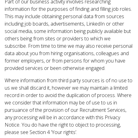
Part of our business activity involves researching
information for the purposes of finding and filling job roles.
This may include obtaining personal data from sources
including job boards, advertisements, LinkedIn or other
social media, some information being publicly available but
others being from sites or providers to which we
subscribe. From time to time we may also receive personal
data about you from hiring organisations, colleagues and
former employers, or from persons for whom you have
provided services or been otherwise engaged.
Where information from third party sources is of no use to
us we shall discard it, however we may maintain a limited
record in order to avoid the duplication of process. Where
we consider that information may be of use to us in
pursuance of the provision of our Recruitment Services,
any processing will be in accordance with this Privacy
Notice. You do have the right to object to processing,
please see Section 4 ‘Your rights’.