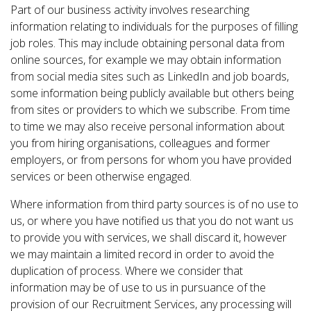
Part of our business activity involves researching
information relating to individuals for the purposes of filling
job roles. This may include obtaining personal data from
online sources, for example we may obtain information
from social media sites such as LinkedIn and job boards,
some information being publicly available but others being
from sites or providers to which we subscribe. From time
to time we may also receive personal information about
you from hiring organisations, colleagues and former
employers, or from persons for whom you have provided
services or been otherwise engaged.
Where information from third party sources is of no use to
us, or where you have notified us that you do not want us
to provide you with services, we shall discard it, however
we may maintain a limited record in order to avoid the
duplication of process. Where we consider that
information may be of use to us in pursuance of the
provision of our Recruitment Services, any processing will