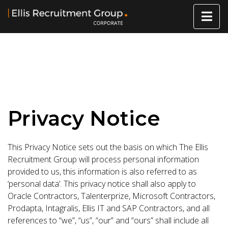
Privacy Notice
This Privacy Notice sets out the basis on which The Ellis
Recruitment Group will process personal information
provided to us, this information is also referred to as
‘personal data’. This privacy notice shall also apply to
Oracle Contractors, Talenterprize, Microsoft Contractors,
Prodapta, Intagralis, Ellis IT and SAP Contractors, and all
references to “we”, “us”, “our” and “ours” shall include all