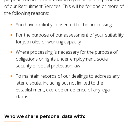
of our Recruitment Services. This will be for one or more of
the following reasons:
You have explicitly consented to the processing
For the purpose of our assessment of your suitability
for job roles or working capacity
Where processing is necessary for the purpose of
obligations or rights under employment, social
security or social protection law
To maintain records of our dealings to address any
later dispute, including but not limited to the
establishment, exercise or defence of any legal
claims
Who we share personal data with: