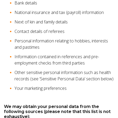
Bank details
National insurance and tax (payroll) information
Next of kin and family details
Contact details of referees
Personal information relating to hobbies, interests
and pastimes
Information contained in references and pre-
employment checks from third parties
Other sensitive personal information such as health
records (see ‘Sensitive Personal Data’ section below)
Your marketing preferences
We may obtain your personal data from the
following sources (please note that this list is not
exhaustive):