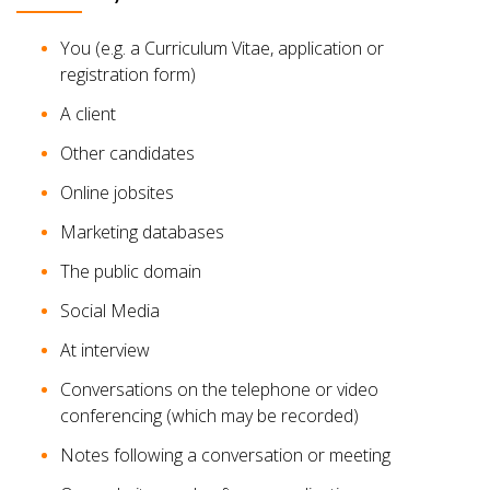
You (e.g. a Curriculum Vitae, application or
registration form)
A client
Other candidates
Online jobsites
Marketing databases
The public domain
Social Media
At interview
Conversations on the telephone or video
conferencing (which may be recorded)
Notes following a conversation or meeting