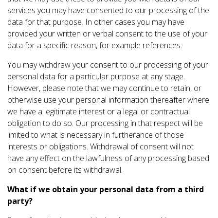
services you may have consented to our processing of the
data for that purpose. In other cases you may have
provided your written or verbal consent to the use of your
data for a specific reason, for example references.
You may withdraw your consent to our processing of your
personal data for a particular purpose at any stage.
However, please note that we may continue to retain, or
otherwise use your personal information thereafter where
we have a legitimate interest or a legal or contractual
obligation to do so. Our processing in that respect will be
limited to what is necessary in furtherance of those
interests or obligations. Withdrawal of consent will not
have any effect on the lawfulness of any processing based
on consent before its withdrawal.
What if we obtain your personal data from a third
party?