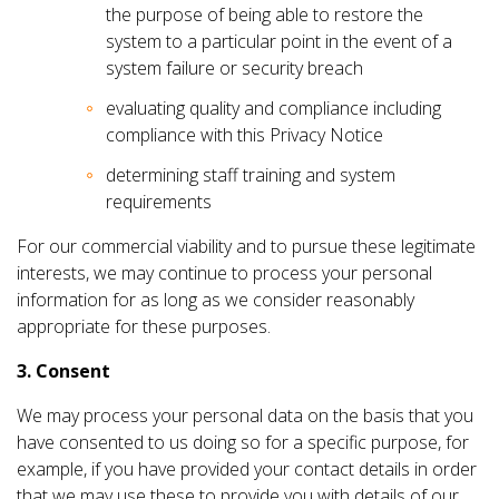
the purpose of being able to restore the
system to a particular point in the event of a
system failure or security breach
evaluating quality and compliance including
compliance with this Privacy Notice
determining staff training and system
requirements
For our commercial viability and to pursue these legitimate
interests, we may continue to process your personal
information for as long as we consider reasonably
appropriate for these purposes.
3. Consent
We may process your personal data on the basis that you
have consented to us doing so for a specific purpose, for
example, if you have provided your contact details in order
that we may use these to provide you with details of our