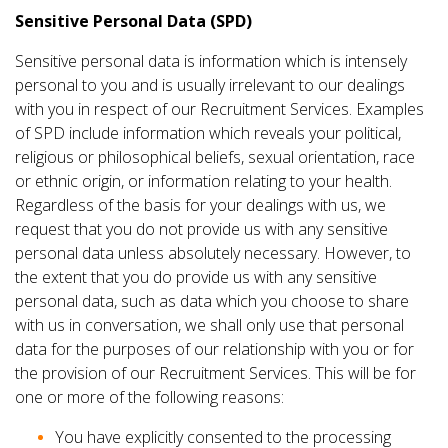
Sensitive Personal Data (SPD)
Sensitive personal data is information which is intensely
personal to you and is usually irrelevant to our dealings
with you in respect of our Recruitment Services. Examples
of SPD include information which reveals your political,
religious or philosophical beliefs, sexual orientation, race
or ethnic origin, or information relating to your health.
Regardless of the basis for your dealings with us, we
request that you do not provide us with any sensitive
personal data unless absolutely necessary. However, to
the extent that you do provide us with any sensitive
personal data, such as data which you choose to share
with us in conversation, we shall only use that personal
data for the purposes of our relationship with you or for
the provision of our Recruitment Services. This will be for
one or more of the following reasons:
You have explicitly consented to the processing