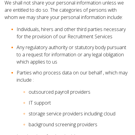
We shall not share your personal information unless we
are entitled to do so. The categories of persons with
whom we may share your personal information include:
Individuals, hirers and other third parties necessary
for the provision of our Recruitment Services
Any regulatory authority or statutory body pursuant
to a request for information or any legal obligation
which applies to us
Parties who process data on our behalf , which may
include :
outsourced payroll providers
IT support
storage service providers including cloud
background screening providers