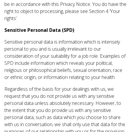
be in accordance with this Privacy Notice. You do have the
right to object to processing, please see Section 4 ‘Your
rights’.
Sensitive Personal Data (SPD)
Sensitive personal data is information which is intensely
personal to you and is usually irrelevant to our
consideration of your suitability for a job role. Examples of
SPD include information which reveals your political,
religious or philosophical beliefs, sexual orientation, race
or ethnic origin, or information relating to your health.
Regardless of the basis for your dealings with us, we
request that you do not provide us with any sensitive
personal data unless absolutely necessary. However, to
the extent that you do provide us with any sensitive
personal data, such as data which you choose to share
with us in conversation, we shall only use that data for the
purposes of our relationship with you or for the provision