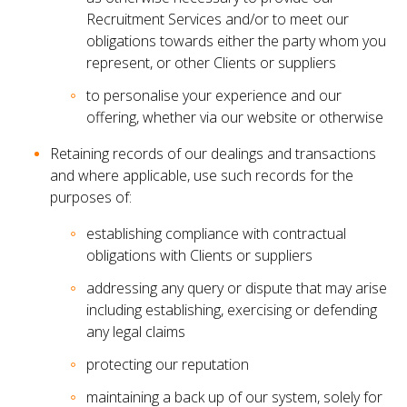
Recruitment Services and/or to meet our
obligations towards either the party whom you
represent, or other Clients or suppliers
to personalise your experience and our
offering, whether via our website or otherwise
Retaining records of our dealings and transactions
and where applicable, use such records for the
purposes of:
establishing compliance with contractual
obligations with Clients or suppliers
addressing any query or dispute that may arise
including establishing, exercising or defending
any legal claims
protecting our reputation
maintaining a back up of our system, solely for