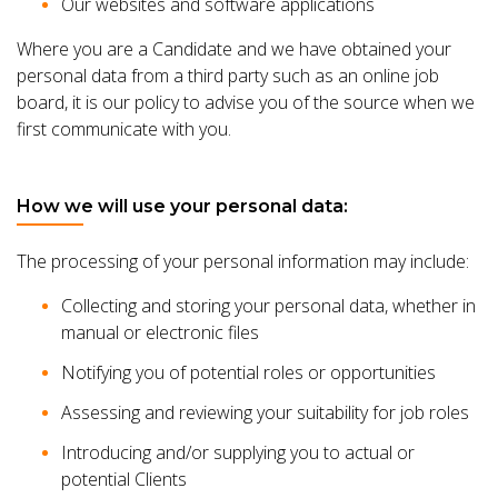
Our websites and software applications
Where you are a Candidate and we have obtained your
personal data from a third party such as an online job
board, it is our policy to advise you of the source when we
first communicate with you.
How we will use your personal data:
The processing of your personal information may include:
Collecting and storing your personal data, whether in
manual or electronic files
Notifying you of potential roles or opportunities
Assessing and reviewing your suitability for job roles
Introducing and/or supplying you to actual or
potential Clients