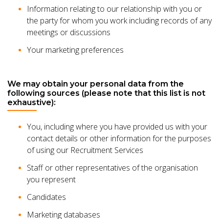
Information relating to our relationship with you or
the party for whom you work including records of any
meetings or discussions
Your marketing preferences
We may obtain your personal data from the
following sources (please note that this list is not
exhaustive):
You, including where you have provided us with your
contact details or other information for the purposes
of using our Recruitment Services
Staff or other representatives of the organisation
you represent
Candidates
Marketing databases