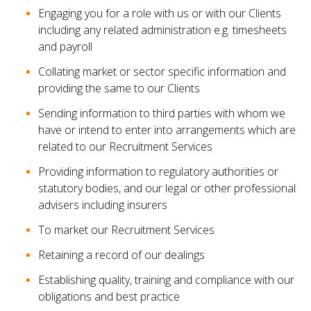
Engaging you for a role with us or with our Clients
including any related administration e.g. timesheets
and payroll
Collating market or sector specific information and
providing the same to our Clients
Sending information to third parties with whom we
have or intend to enter into arrangements which are
related to our Recruitment Services
Providing information to regulatory authorities or
statutory bodies, and our legal or other professional
advisers including insurers
To market our Recruitment Services
Retaining a record of our dealings
Establishing quality, training and compliance with our
obligations and best practice