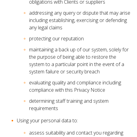
obligations with Clients or suppliers
addressing any query or dispute that may arise
including establishing, exercising or defending
any legal claims
protecting our reputation
maintaining a back up of our system, solely for
the purpose of being able to restore the
system to a particular point in the event of a
system failure or security breach
evaluating quality and compliance including
compliance with this Privacy Notice
determining staff training and system
requirements
Using your personal data to:
assess suitability and contact you regarding