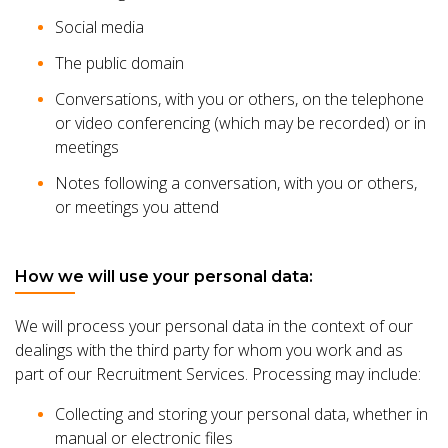
Social media
The public domain
Conversations, with you or others, on the telephone
or video conferencing (which may be recorded) or in
meetings
Notes following a conversation, with you or others,
or meetings you attend
How we will use your personal data:
We will process your personal data in the context of our
dealings with the third party for whom you work and as
part of our Recruitment Services. Processing may include:
Collecting and storing your personal data, whether in
manual or electronic files