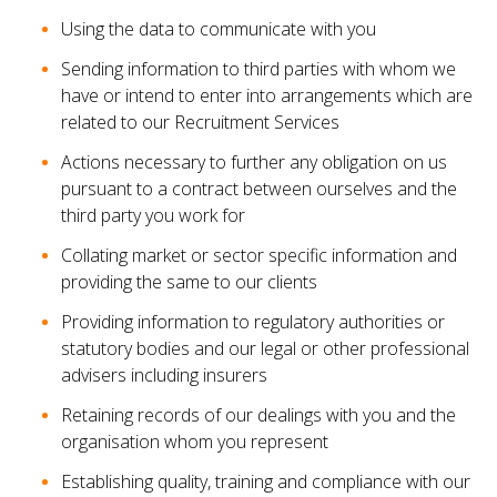
Using the data to communicate with you
Sending information to third parties with whom we
have or intend to enter into arrangements which are
related to our Recruitment Services
Actions necessary to further any obligation on us
pursuant to a contract between ourselves and the
third party you work for
Collating market or sector specific information and
providing the same to our clients
Providing information to regulatory authorities or
statutory bodies and our legal or other professional
advisers including insurers
Retaining records of our dealings with you and the
organisation whom you represent
Establishing quality, training and compliance with our