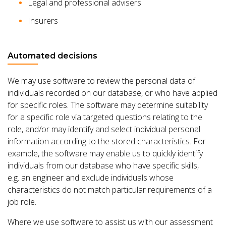
Legal and professional advisers
Insurers
Automated decisions
We may use software to review the personal data of
individuals recorded on our database, or who have applied
for specific roles. The software may determine suitability
for a specific role via targeted questions relating to the
role, and/or may identify and select individual personal
information according to the stored characteristics. For
example, the software may enable us to quickly identify
individuals from our database who have specific skills,
e.g. an engineer and exclude individuals whose
characteristics do not match particular requirements of a
job role.
Where we use software to assist us with our assessment