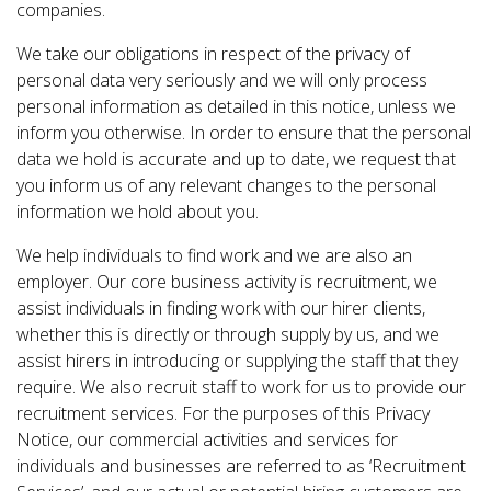
companies.
We take our obligations in respect of the privacy of
personal data very seriously and we will only process
personal information as detailed in this notice, unless we
inform you otherwise. In order to ensure that the personal
data we hold is accurate and up to date, we request that
you inform us of any relevant changes to the personal
information we hold about you.
We help individuals to find work and we are also an
employer. Our core business activity is recruitment, we
assist individuals in finding work with our hirer clients,
whether this is directly or through supply by us, and we
assist hirers in introducing or supplying the staff that they
require. We also recruit staff to work for us to provide our
recruitment services. For the purposes of this Privacy
Notice, our commercial activities and services for
individuals and businesses are referred to as ‘Recruitment