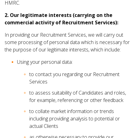
HMRC.
2. Our legitimate interests (carrying on the
commercial activity of Recruitment Services):
In providing our Recruitment Services, we will carry out
some processing of personal data which is necessary for
the purpose of our legitimate interests, which include:
Using your personal data:
to contact you regarding our Recruitment
Services
to assess suitability of Candidates and roles,
for example, referencing or other feedback
to collate market information or trends
including providing analysis to potential or
actual Clients
as otherwise necessary to provide our