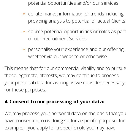
potential opportunities and/or our services
collate market information or trends including
providing analysis to potential or actual Clients
source potential opportunities or roles as part
of our Recruitment Services
personalise your experience and our offering,
whether via our website or otherwise
This means that for our commercial viability and to pursue
these legitimate interests, we may continue to process
your personal data for as long as we consider necessary
for these purposes.
4. Consent to our processing of your data:
We may process your personal data on the basis that you
have consented to us doing so for a specific purpose, for
example, if you apply for a specific role you may have