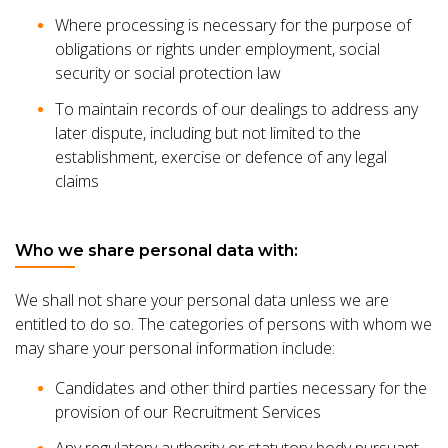
Where processing is necessary for the purpose of
obligations or rights under employment, social
security or social protection law
To maintain records of our dealings to address any
later dispute, including but not limited to the
establishment, exercise or defence of any legal
claims
Who we share personal data with:
We shall not share your personal data unless we are
entitled to do so. The categories of persons with whom we
may share your personal information include:
Candidates and other third parties necessary for the
provision of our Recruitment Services