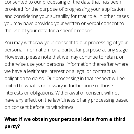
consented to our processing of the data that has been
provided for the purpose of progressing your application
and considering your suitability for that role. In other cases
you may have provided your written or verbal consent to
the use of your data for a specific reason.
You may withdraw your consent to our processing of your
personal information for a particular purpose at any stage.
However, please note that we may continue to retain, or
otherwise use your personal information thereafter where
we have a legitimate interest or a legal or contractual
obligation to do so. Our processing in that respect will be
limited to what is necessary in furtherance of those
interests or obligations. Withdrawal of consent will not
have any effect on the lawfulness of any processing based
on consent before its withdrawal.
What if we obtain your personal data from a third
party?