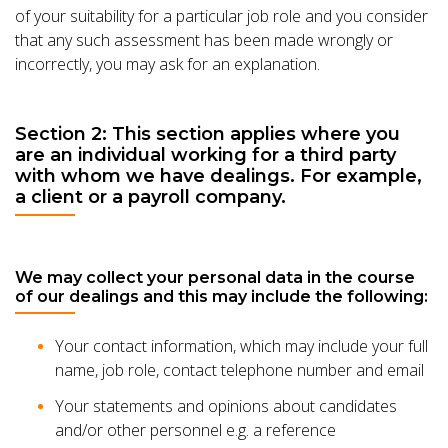
of your suitability for a particular job role and you consider
that any such assessment has been made wrongly or
incorrectly, you may ask for an explanation.
Section 2: This section applies where you
are an individual working for a third party
with whom we have dealings. For example,
a client or a payroll company.
We may collect your personal data in the course
of our dealings and this may include the following:
Your contact information, which may include your full
name, job role, contact telephone number and email
Your statements and opinions about candidates
and/or other personnel e.g. a reference