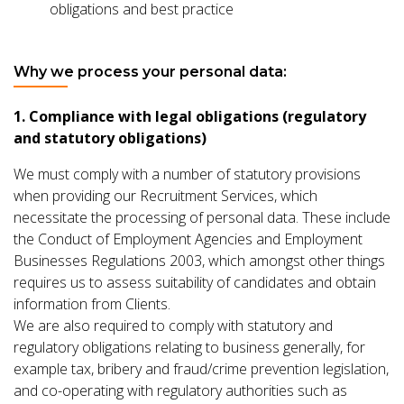
obligations and best practice
Why we process your personal data:
1. Compliance with legal obligations (regulatory
and statutory obligations)
We must comply with a number of statutory provisions
when providing our Recruitment Services, which
necessitate the processing of personal data. These include
the Conduct of Employment Agencies and Employment
Businesses Regulations 2003, which amongst other things
requires us to assess suitability of candidates and obtain
information from Clients.
We are also required to comply with statutory and
regulatory obligations relating to business generally, for
example tax, bribery and fraud/crime prevention legislation,
and co-operating with regulatory authorities such as