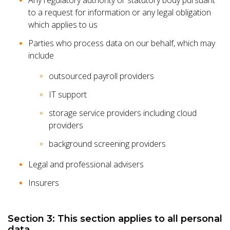
Any regulatory authority or statutory body pursuant
to a request for information or any legal obligation
which applies to us
Parties who process data on our behalf, which may
include
outsourced payroll providers
IT support
storage service providers including cloud
providers
background screening providers
Legal and professional advisers
Insurers
Section 3: This section applies to all personal
data