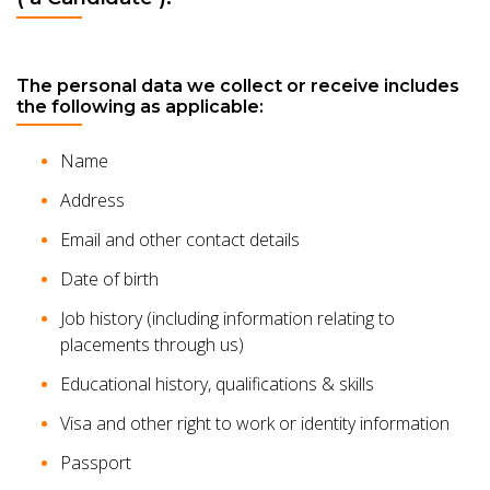
The personal data we collect or receive includes
the following as applicable:
Name
Address
Email and other contact details
Date of birth
Job history (including information relating to
placements through us)
Educational history, qualifications & skills
Visa and other right to work or identity information
Passport