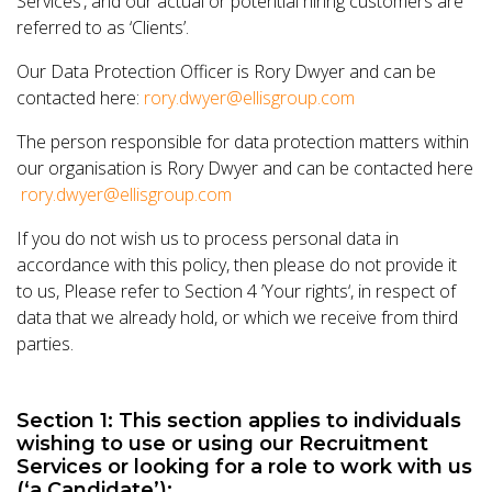
Services’, and our actual or potential hiring customers are
referred to as ‘Clients’.
Our Data Protection Officer is Rory Dwyer and can be
contacted here:
rory.dwyer@ellisgroup.com
The person responsible for data protection matters within
our organisation is Rory Dwyer and can be contacted here
rory.dwyer@ellisgroup.com
If you do not wish us to process personal data in
accordance with this policy, then please do not provide it
to us, Please refer to Section 4 ’Your rights‘, in respect of
data that we already hold, or which we receive from third
parties.
Section 1: This section applies to individuals
wishing to use or using our Recruitment
Services or looking for a role to work with us
(‘a Candidate’):