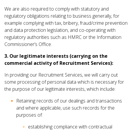
We are also required to comply with statutory and
regulatory obligations relating to business generally, for
example complying with tax, bribery, fraud/crime prevention
and data protection legislation, and co-operating with
regulatory authorities such as HMRC or the Information
Commissioner’s Office.
3. Our legitimate interests (carrying on the
commercial activity of Recruitment Services):
In providing our Recruitment Services, we will carry out
some processing of personal data which is necessary for
the purpose of our legitimate interests, which include:
Retaining records of our dealings and transactions
and where applicable, use such records for the
purposes of:
establishing compliance with contractual