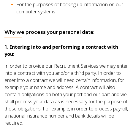
For the purposes of backing up information on our
computer systems
Why we process your personal data:
1. Entering into and performing a contract with
you:
In order to provide our Recruitment Services we may enter
into a contract with you and/or a third party. In order to
enter into a contract we will need certain information, for
example your name and address. A contract will also
contain obligations on both your part and our part and we
shall process your data as is necessary for the purpose of
those obligations. For example, in order to process payroll,
a national insurance number and bank details will be
required.