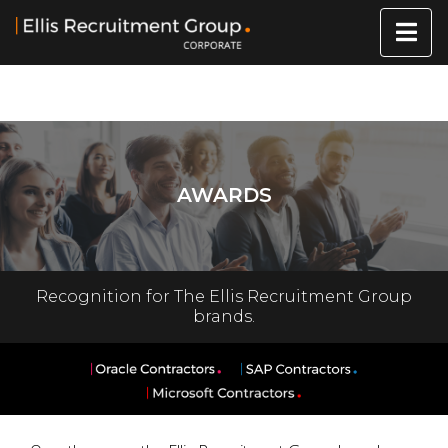
AWARDS
Recognition for The Ellis Recruitment Group
brands.