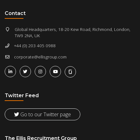
Contact
Global Headquarters, 18-20 Kew Road, Richmond, London,
TW9 2NA, UK
+44 (0) 203 405 0988
corporate@ellisgroup.com
Twitter Feed
Go to our Twitter page
The Ellis Recruitment Group