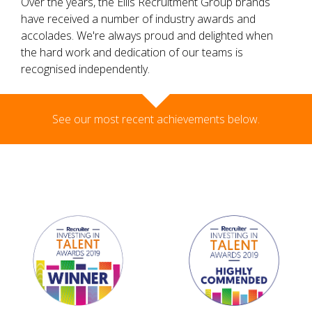
Over the years, the Ellis Recruitment Group brands
have received a number of industry awards and
accolades. We're always proud and delighted when
the hard work and dedication of our teams is
recognised independently.
See our most recent achievements below.