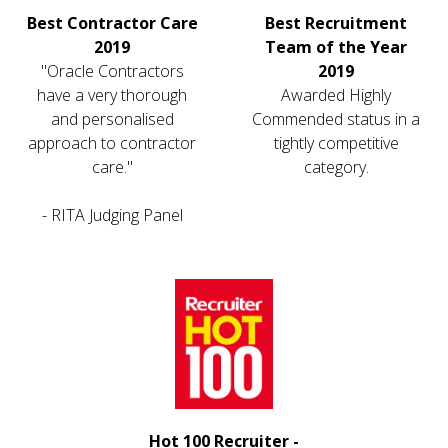
Best Contractor Care
Best Recruitment
2019
Team of the Year
"Oracle Contractors
2019
have a very thorough
Awarded Highly
and personalised
Commended status in a
approach to contractor
tightly competitive
care."
category.
- RITA Judging Panel
Hot 100 Recruiter -