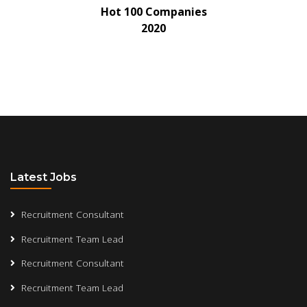
Hot 100 Companies
2020
Latest Jobs
Recruitment Consultant
Recruitment Team Lead
Recruitment Consultant
Recruitment Team Lead