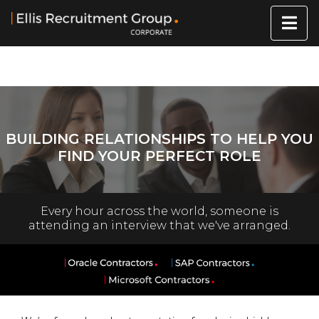
BUILDING RELATIONSHIPS TO HELP YOU
FIND YOUR PERFECT ROLE
Every hour across the world, someone is
attending an interview that we've arranged.