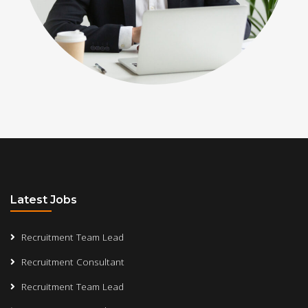
Latest Jobs
Recruitment Team Lead
Recruitment Consultant
Recruitment Team Lead