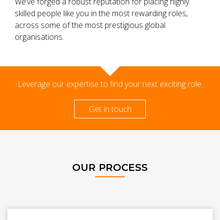
We’ve forged a robust reputation for placing highly
skilled people like you in the most rewarding roles,
across some of the most prestigious global
organisations.
Leverage our expertise to find your next exciting role.
Get in touch
OUR PROCESS