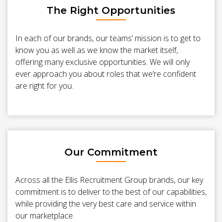
The Right Opportunities
In each of our brands, our teams’ mission is to get to
know you as well as we know the market itself,
offering many exclusive opportunities. We will only
ever approach you about roles that we’re confident
are right for you.
Our Commitment
Across all the Ellis Recruitment Group brands, our key
commitment is to deliver to the best of our capabilities,
while providing the very best care and service within
our marketplace.