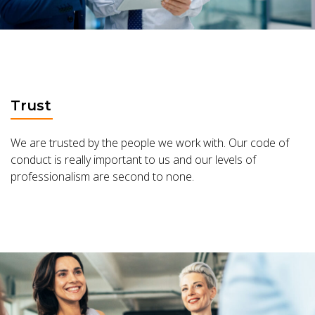
Trust
We are trusted by the people we work with. Our code of
conduct is really important to us and our levels of
professionalism are second to none.