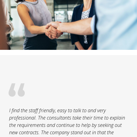
I find the staff friendly, easy to talk to and very
professional. The consultants take their time to explain
the requirements and continue to help by seeking out
new contracts. The company stand out in that the