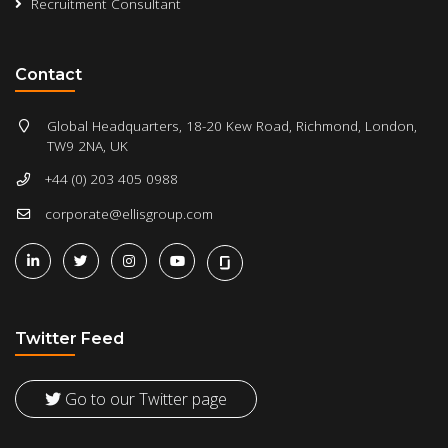
Recruitment Consultant
Contact
Global Headquarters, 18-20 Kew Road, Richmond, London,
TW9 2NA, UK
+44 (0) 203 405 0988
corporate@ellisgroup.com
Twitter Feed
Go to our Twitter page