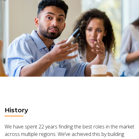
History
We have spent 22 years finding the best roles in the market
across multiple regions. We’ve achieved this by building