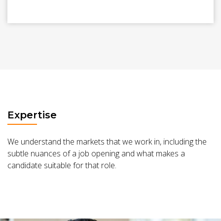
Expertise
We understand the markets that we work in, including the
subtle nuances of a job opening and what makes a
candidate suitable for that role.