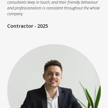
consultants keep in touch, and their friendly behaviour
and professionalism is consistent throughout the whole
company.
Contractor - 2025