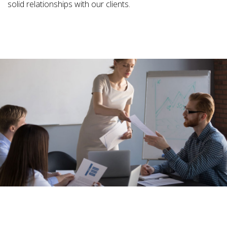
solid relationships with our clients.