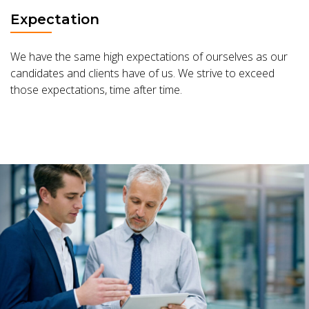
Expectation
We have the same high expectations of ourselves as our
candidates and clients have of us. We strive to exceed
those expectations, time after time.