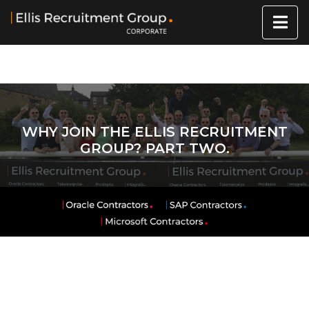
WHY JOIN THE ELLIS RECRUITMENT
GROUP? PART TWO.