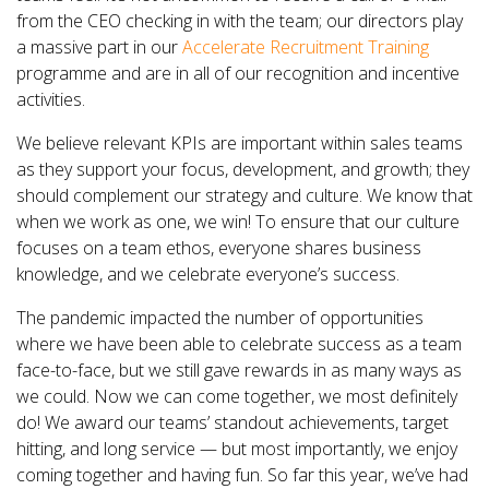
from the CEO checking in with the team; our directors play
a massive part in our
Accelerate Recruitment Training
programme and are in all of our recognition and incentive
activities.
We believe relevant KPIs are important within sales teams
as they support your focus, development, and growth; they
should complement our strategy and culture. We know that
when we work as one, we win! To ensure that our culture
focuses on a team ethos, everyone shares business
knowledge, and we celebrate everyone’s success.
The pandemic impacted the number of opportunities
where we have been able to celebrate success as a team
face-to-face, but we still gave rewards in as many ways as
we could. Now we can come together, we most definitely
do! We award our teams’ standout achievements, target
hitting, and long service — but most importantly, we enjoy
coming together and having fun. So far this year, we’ve had