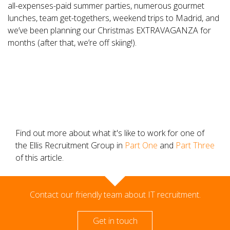
all-expenses-paid summer parties, numerous gourmet
lunches, team get-togethers, weekend trips to Madrid, and
we’ve been planning our Christmas EXTRAVAGANZA for
months (after that, we’re off skiing!).
Find out more about what it's like to work for one of
the Ellis Recruitment Group in
Part One
and
Part Three
of this article.
Contact our friendly team about IT recruitment.
Get in touch