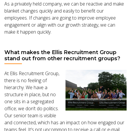
As a privately held company, we can be reactive and make
blanket changes quickly and easily to benefit our
employees. If changes are going to improve employee
engagement or align with our growth strategy, we can
make it happen quickly.
What makes the Ellis Recruitment Group
stand out from other recruitment groups?
At Ellis Recruitment Group,
there is no feeling of
hierarchy. We have a
structure in place, but no
one sits in a segregated
office; we don’t do politics.
Our senior team is visible
and connected, which has an impact on how engaged our
teams feel. It’s not uncommon to receive a call or e-mail