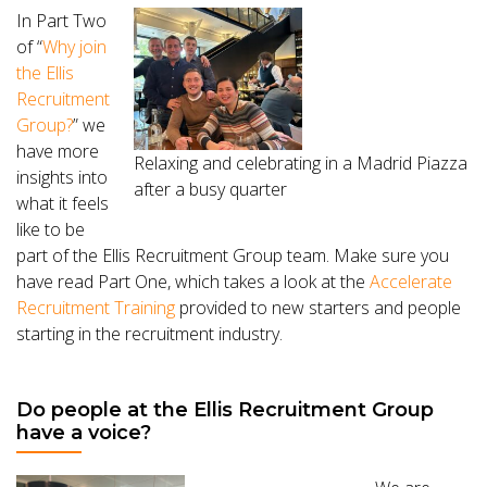
In Part Two
of “
Why join
the Ellis
Recruitment
Group?
” we
have more
Relaxing and celebrating in a Madrid Piazza
insights into
after a busy quarter
what it feels
like to be
part of the Ellis Recruitment Group team. Make sure you
have read Part One, which takes a look at the
Accelerate
Recruitment Training
provided to new starters and people
starting in the recruitment industry.
Do people at the Ellis Recruitment Group
have a voice?