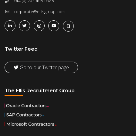
+44 (0) 203 405 0988
corporate@ellisgroup.com
Twitter Feed
Go to our Twitter page
The Ellis Recruitment Group