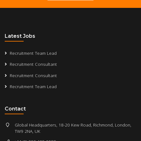
Latest Jobs
Recruitment Team Lead
Recruitment Consultant
Recruitment Consultant
Recruitment Team Lead
Contact
Global Headquarters, 18-20 Kew Road, Richmond, London,
TW9 2NA, UK