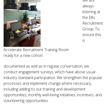
We are
always
listening at
the Ellis
Recruitment
Group. To
ensure this
is
Accelerate Recruitment Training Room
ready for a new cohort
documented as well as in regular conversation, we
conduct engagement surveys, which have above usual
industry standard participation. We strengthen the popular
processes and implement change where necessary,
including adding to our training and development
opportunities, monthly well-being initiatives, incentives, and
volunteering opportunities.