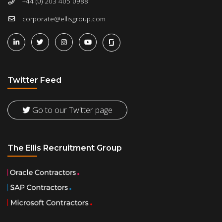
+44 (0) 203 405 0988
corporate@ellisgroup.com
Twitter Feed
Go to our Twitter page
The Ellis Recruitment Group