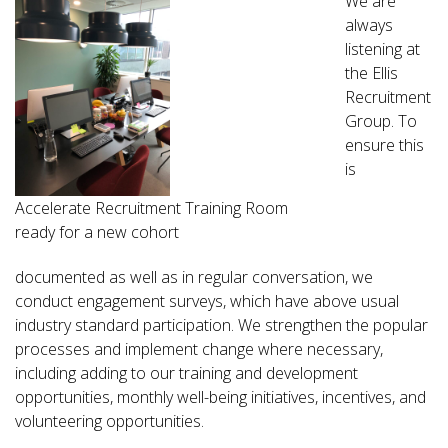
We are
always
listening at
the Ellis
Recruitment
Group. To
ensure this
is
Accelerate Recruitment Training Room
ready for a new cohort
documented as well as in regular conversation, we
conduct engagement surveys, which have above usual
industry standard participation. We strengthen the popular
processes and implement change where necessary,
including adding to our training and development
opportunities, monthly well-being initiatives, incentives, and
volunteering opportunities.