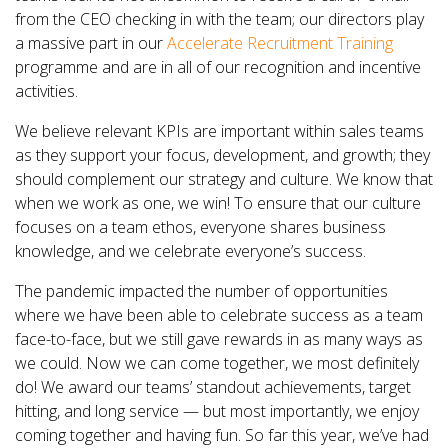
from the CEO checking in with the team; our directors play
a massive part in our
Accelerate Recruitment Training
programme and are in all of our recognition and incentive
activities.
We believe relevant KPIs are important within sales teams
as they support your focus, development, and growth; they
should complement our strategy and culture. We know that
when we work as one, we win! To ensure that our culture
focuses on a team ethos, everyone shares business
knowledge, and we celebrate everyone’s success.
The pandemic impacted the number of opportunities
where we have been able to celebrate success as a team
face-to-face, but we still gave rewards in as many ways as
we could. Now we can come together, we most definitely
do! We award our teams’ standout achievements, target
hitting, and long service — but most importantly, we enjoy
coming together and having fun. So far this year, we’ve had