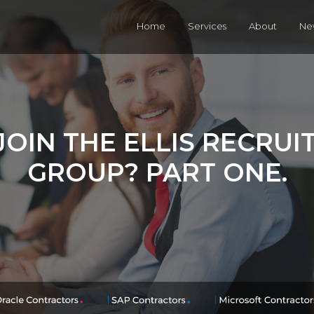
Home
Services
About
Ne
OIN THE ELLIS RECRU
GROUP? PART ONE.