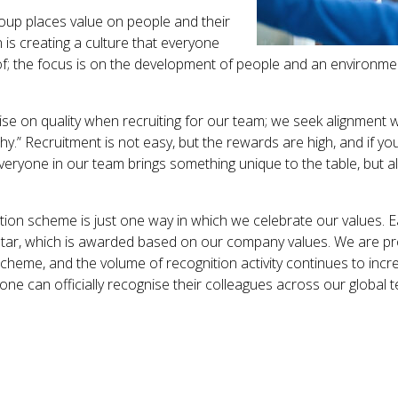
roup places value on people and their
 is creating a culture that everyone
of; the focus is on the development of people and an environmen
 on quality when recruiting for our team; we seek alignment w
y.” Recruitment is not easy, but the rewards are high, and if y
veryone in our team brings something unique to the table, but al
ition scheme is just one way in which we celebrate our values. 
 Star, which is awarded based on our company values. We are p
heme, and the volume of recognition activity continues to inc
ne can officially recognise their colleagues across our global 