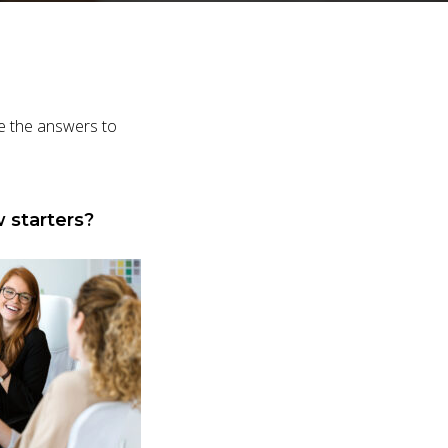
ve the answers to
 starters?