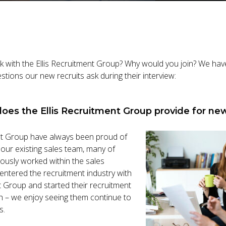
work with the Ellis Recruitment Group? Why would you join? We ha
tions our new recruits ask during their interview:
does the Ellis Recruitment Group provide for new
nt Group have always been proud of
our existing sales team, many of
usly worked within the sales
ntered the recruitment industry with
t Group and started their recruitment
ch – we enjoy seeing them continue to
s.