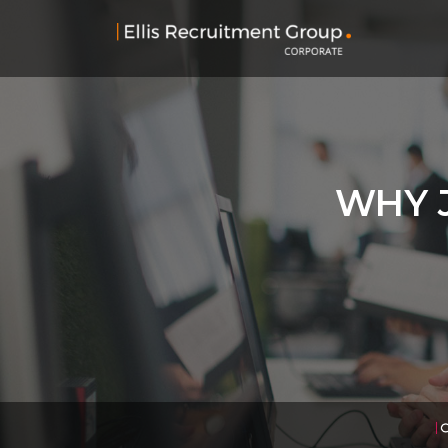
WHY J