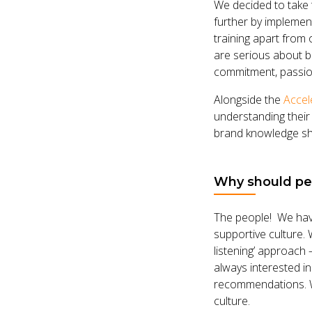
We decided to take t
further by implemen
training apart from
are serious about bu
commitment, passion,
Alongside the
Accel
understanding their
brand knowledge sha
Why should peo
The people! We have
supportive culture.
listening’ approach
always interested i
recommendations. W
culture.