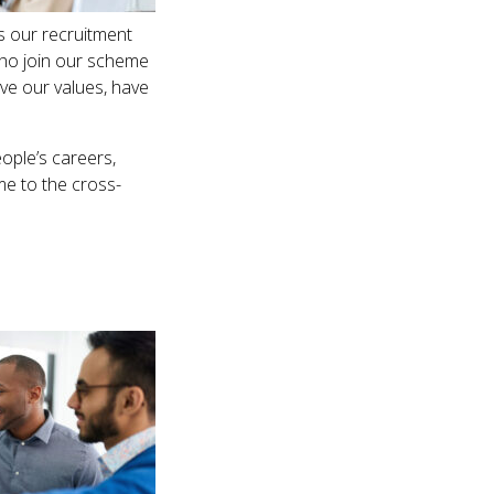
s our recruitment
who join our scheme
ive our values, have
ople’s careers,
me to the cross-