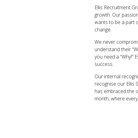
Ellis Recruitment G
growth. Our passion
wants to be a part 
change.
We never compromise
understand their “Wh
you need a “Why!” E
success.
Our internal recogn
recognise our Ellis
has embraced the sc
month, where everyo