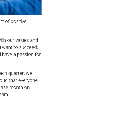
t of positive
ith our values and
ou want to succeed,
l have a passion for
Each quarter, we
roud that everyone
rease month on
team.