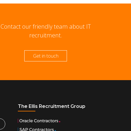
Contact our friendly team about IT
recruitment.
Get in touch
The Ellis Recruitment Group