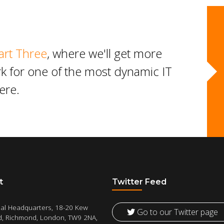
art Three
, where we'll get more
work for one of the most dynamic IT
ere.
t
Twitter Feed
al Headquarters, 18-20 Kew
Go to our Twitter page
, Richmond, London, TW9 2NA,